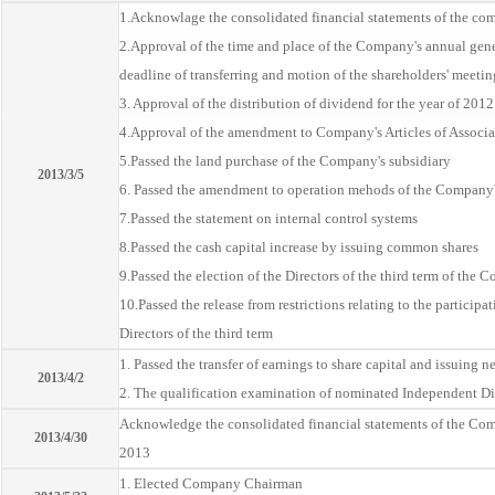
1.Acknowlage the consolidated financial statements of the com
2.Approval of the time and place of the Company's annual gene
deadline of transferring and motion of the shareholders' meetin
3. Approval of the distribution of dividend for the year of 2012
4.Approval of the amendment to Company's Articles of Associa
5.Passed the land purchase of the Company's subsidiary
2013/3/5
6. Passed the amendment to operation mehods of the Company'
7.Passed the statement on internal control systems
8.Passed the cash capital increase by issuing common shares
9.Passed the election of the Directors of the third term of the
10.Passed the release from restrictions relating to the participa
Directors of the third term
1. Passed the transfer of earnings to share capital and issuing n
2013/4/2
2. The qualification examination of nominated Independent Di
Acknowledge the consolidated financial statements of the Compa
2013/4/30
2013
1. Elected Company Chairman