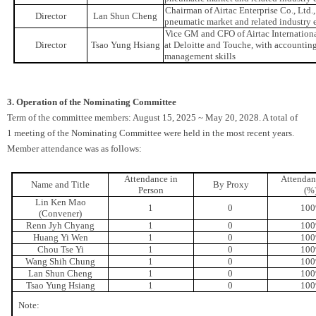
Chairman of Airtac Enterprise Co., Ltd
Director
Lan Shun Cheng
pneumatic market and related industry 
Vice GM and CFO of Airtac Internation
Director
Tsao Yung Hsiang
at Deloitte and Touche, with accounting 
management skills
3. Operation of the Nominating Committee
Term of the committee members: August 15, 2025 ~ May 20, 2028. A total of
1 meeting of the Nominating Committee were held in the most recent years.
Member attendance was as follows:
Attendance in
Attendan
Name and Title
By Proxy
Person
(%
Lin Ken Mao
1
0
10
(Convener)
Renn Jyh Chyang
1
0
10
Huang Yi Wen
1
0
10
Chou Tse Yi
1
0
10
Wang Shih Chung
1
0
10
Lan Shun Cheng
1
0
10
Tsao Yung Hsiang
1
0
10
Note: