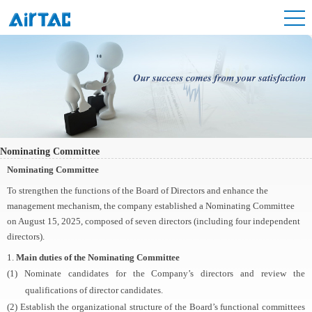
Nominating Committee
Nominating Committee
To strengthen the functions of the Board of Directors and enhance the
management mechanism, the company established a Nominating Committee
on August 15, 2025, composed of seven directors (including four independent
directors).
1.
Main duties of the Nominating Committee
(1) Nominate candidates for the Company’s directors and review the
qualifications of director candidates.
(2) Establish the organizational structure of the Board’s functional committees