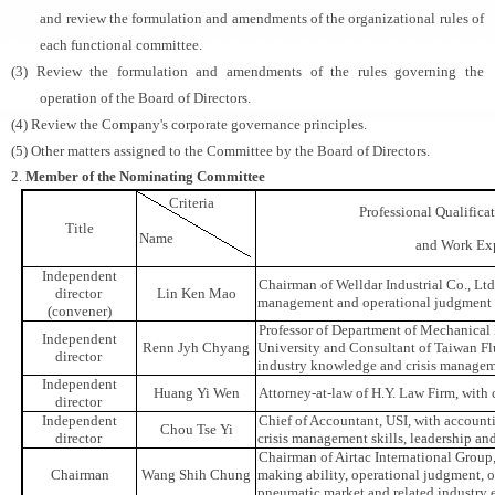
and review the formulation and amendments of the organizational rules of
each functional committee.
(3) Review the formulation and amendments of the rules governing the
operation of the Board of Directors.
(4) Review the Company's corporate governance principles.
(5) Other matters assigned to the Committee by the Board of Directors.
2.
Member of the Nominating Committee
Criteria
Professional Qualific
Title
Name
and Work Ex
Independent
Chairman of Welldar Industrial Co., Ltd.
director
Lin Ken Mao
management and operational judgment
(convener)
Professor of Department of Mechanical
Independent
Renn Jyh Chyang
University and Consultant of Taiwan Fl
director
industry knowledge and crisis manageme
Independent
Huang Yi Wen
Attorney-at-law of H.Y. Law Firm, with 
director
Independent
Chief of Accountant, USI, with account
Chou Tse Yi
director
crisis management skills, leadership an
Chairman of Airtac International Group,
Chairman
Wang Shih Chung
making ability, operational judgment,
pneumatic market and related industry 