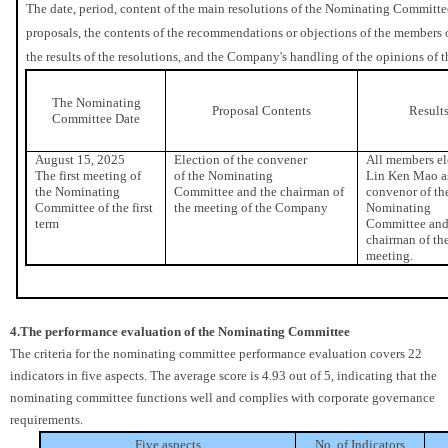
The date, period, content of the main resolutions of the Nominating Committee
proposals, the contents of the recommendations or objections of the members
the results of the resolutions, and the Company's handling of the opinions o
The Nominating
Proposal Contents
Result
Committee Date
August 15, 2025
Election of the convener
All members el
The first meeting of
of the Nominating
Lin Ken Mao a
the Nominating
Committee and the chairman of
convenor of th
Committee of the first
the meeting of the Company
Nominating
term
Committee and
chairman of th
meeting.
4.The performance evaluation of the Nominating Committee
The criteria for the nominating committee performance evaluation covers 22
indicators in five aspects. The average score is 4.93 out of 5, indicating that the
nominating committee functions well and complies with corporate governance
requirements.
Five aspects
No. of Indicators