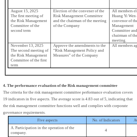
August 15, 2025
Election of the convener of the
All members el
The first meeting of
Risk Management Committee
Huang Yi Wen 
the Risk Management
and the chairman of the meeting
convenor of th
Committee of the
of the Company
Management
second term
Committee and
chairman of th
meeting.
November 13, 2025
Approve the amendments to the
All members ag
The second meeting of
“Risk Management Policy and
the Risk Management
Measures” of the Company
Committee of the first
term
4. The performance evaluation of the Risk management committee
The criteria for the risk management committee performance evaluation covers
19 indicators in five aspects. The average score is 4.83 out of 5, indicating that
the risk management committee functions well and complies with corporate
governance requirements.
Five aspects
No. of Indicators
A
A. Participation in the operation of the
4
company.