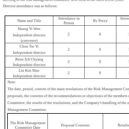
Director attendance was as follows:
Attendance in
Atten
Name and Title
By Proxy
Person
Huang Yi Wen
2
0
Independent director
(convener)
Chou Tse Yi
2
0
Independent director
Renn Jyh Chyang
2
0
Independent director
Lin Ken Mao
2
0
Independent director
Note:
The date, period, content of the main resolutions of the Risk Management Com
proposals, the contents of the recommendations or objections of the member
Committee, the results of the resolutions, and the Company's handling of the 
Management Committee.
The Risk Management
Proposal Contents
Result
Committee Date