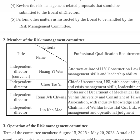
(4) Review the risk management related proposals that should be
submitted to the Board of Directors.
(5) Perform other matters as instructed by the Board to be handled by the
Risk Management Committee.
2. Member of the Risk management committee
Criteria
Title
Professional Qualification Requiremen
Name
Independent
Attorney-at-law of H.Y. Construction Law F
director
Huang Yi Wen
management skills and leadership ability
(convener)
Independent
Chief of Accountant, USI, with accounting 
Chou Tse Yi
director
and crisis management skills, leadership a
Professor of Department of Mechanical En
Independent
Renn Jyh Chyang
Yunlin University and Consultant of Taiw
director
Association, with industry knowledge and 
Independent
Chairman of Welldar Industrial Co., Ltd., w
Lin Ken Mao
director
management and operational judgment
3. Operation of the Risk management committee
Term of the committee members: August 15, 2025 ~ May 20, 2028. A total of 2
meeting of the risk management committee were held in the most recent years.