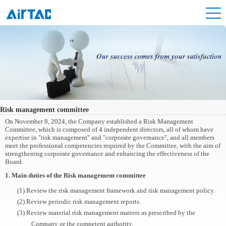
Risk management committee
On November 8, 2024, the Company established a Risk Management
Committee, which is composed of 4 independent directors, all of whom have
expertise in "risk management" and "corporate governance", and all members
meet the professional competencies required by the Committee, with the aim of
strengthening corporate governance and enhancing the effectiveness of the
Board.
1. Main duties of the Risk management committee
(1) Review the risk management framework and risk management policy.
(2) Review periodic risk management reports.
(3) Review material risk management matters as prescribed by the
Company or the competent authority.