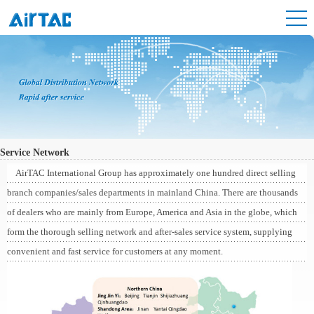
Service Network
AirTAC International Group has approximately one hundred direct selling
branch companies/sales departments in mainland China. There are thousands
of dealers who are mainly from Europe, America and Asia in the globe, which
form the thorough selling network and after-sales service system, supplying
convenient and fast service for customers at any moment.