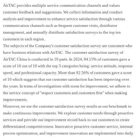
AirTAC provides multiple service communication channels and values
customer feedback and suggestions. We collect information and conduct
analysis and improvement to enhance service satisfaction through various
communication channels such as frequent customer visits, distributor
management, and annually distribute satisfaction surveys to the top ten
customers in each region.
The subjects of the Company's customer satisfaction survey are customers who
have business relations with AirTAC. The customer satisfaction survey of
AirTAC China is conducted in 10 parts. In 2024, 94.15% of customers gave a
score of 10 out of 10 with the top 3 categories being: service attitude, response
speed, and professional capacity. More than 92.56% of customers gave a score
of 10 which suggests that our customer satisfaction has been improving over
the years. In terms of investigations with room for improvement, we adhere to
the service concept of "respect customers and customers first" when making
improvements.
Moreover, we use the customer satisfaction survey results as our benchmark to
make continuous improvements. We explore customer needs through proactive
services and provide our improvement record back to our customers to create
differentiated competitiveness. Innovative proactive customer service, internal
process optimization, and improvement innovation are implemented into daily