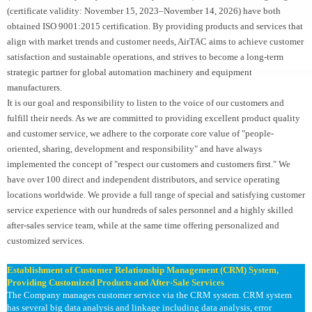
(certificate validity: November 15, 2023–November 14, 2026) have both
obtained ISO 9001:2015 certification. By providing products and services that
align with market trends and customer needs, AirTAC aims to achieve customer
satisfaction and sustainable operations, and strives to become a long-term
strategic partner for global automation machinery and equipment
manufacturers.
It is our goal and responsibility to listen to the voice of our customers and
fulfill their needs. As we are committed to providing excellent product quality
and customer service, we adhere to the corporate core value of "people-
oriented, sharing, development and responsibility" and have always
implemented the concept of "respect our customers and customers first." We
have over 100 direct and independent distributors, and service operating
locations worldwide. We provide a full range of special and satisfying customer
service experience with our hundreds of sales personnel and a highly skilled
after-sales service team, while at the same time offering personalized and
customized services.
Establishment of Customer Relationship Management (CRM) System,
Providing Customized Products and After-Sale Services
The Company manages customer service via the CRM system. CRM system
has several big data analysis and linkage including data analysis, error