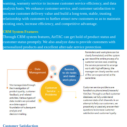
warning, warranty service to increase customer service efficiency, and data
analysis basis. We enhance customer service, and customer satisfaction to
increase customer delivery value and build a long-term, stable, trusting
relationship with customers to further attract new customers so as to maintain
existing ones, increase efficiency, and competitive advantage.
CRM System Features
Through CRM system features, AirTAC can get hold of product status and
customer status promptly. We also analyze data to provide customers with
personalized products and excellent after-sale service protection.
Customer Satisfaction