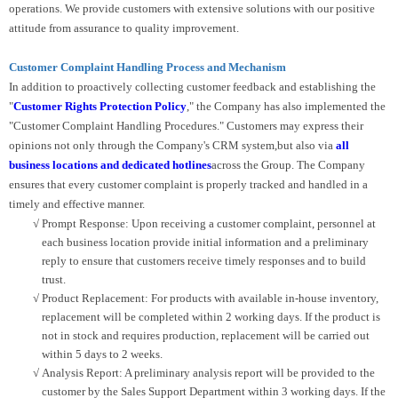
operations. We provide customers with extensive solutions with our positive
attitude from assurance to quality improvement.
Customer Complaint Handling Process and Mechanism
In addition to proactively collecting customer feedback and establishing the
"
Customer Rights Protection Policy
," the Company has also implemented the
"Customer Complaint Handling Procedures." Customers may express their
opinions not only through the Company's CRM system,but also via
all
business locations and dedicated hotlines
across the Group. The Company
ensures that every customer complaint is properly tracked and handled in a
timely and effective manner.
√
Prompt Response: Upon receiving a customer complaint, personnel at
each business location provide initial information and a preliminary
reply to ensure that customers receive timely responses and to build
trust.
√
Product Replacement: For products with available in-house inventory,
replacement will be completed within 2 working days. If the product is
not in stock and requires production, replacement will be carried out
within 5 days to 2 weeks.
√
Analysis Report: A preliminary analysis report will be provided to the
customer by the Sales Support Department within 3 working days. If the