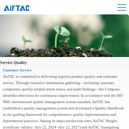
Service Quality
Customer Service
AirTAC is committed to delivering superior product quality and customer
service. Through extensive information gathering—including customer
complaints, quality-related return issues, and audit findings—the Company
identifies directions for continuous improvement. In accordance with the ISO
9001 international quality management system standard, AirTAC has
established a quality management system and developed a Quality Handbook
as the guiding framework for comprehensive quality implementation and
departmental practices. Among its major production sites, AirTAC Ningbo
(certificate validity: July 22, 2024–July 22, 2027) and AirTAC Guangdong