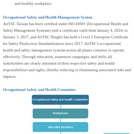
and healthy workplace.
Occupational Safety and Health Management System
AirTAC Taiwan has been certified under ISO 45001 (Occupational Health and
Safety Management Systems) with a certificate valid from January 4, 2024, to
January 3, 2027, and AirTAC Ningbo has held a Level 2 Enterprise Certificate
for Safety Production Standardization since 2017. AirTAC's occupational
health and safety management systems across all plants continue to operate
effectively. Through education, awareness campaigns, and drills, all
stakeholders are clearly informed of their respective safety and health
responsibilities and rights, thereby reducing or eliminating associated risks and
impacts.
Occupational Safety and Health Committee