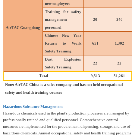
new employees
Training for safety
management
20
240
personnel
AirTAC Guangdong
Chinese New Year
Return to Work
651
1,302
Safety Training
Dust Explosion
22
22
Safety Training
Total
9,513
51,261
Note: AirTAC China is a sales company and has not held occupational
safety and health training courses
Hazardous Substance Management
Hazardous chemicals used in the plant's production processes are managed by
professionally trained and qualified personnel. Comprehensive control
measures are implemented for the procurement, dispensing, storage, and use of
hazardous chemicals. Annual occupational safety and health training programs