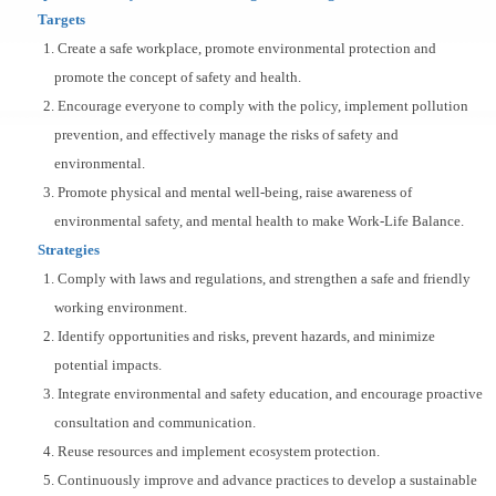
Targets
1. Create a safe workplace, promote environmental protection and
promote the concept of safety and health.
2. Encourage everyone to comply with the policy, implement pollution
prevention, and effectively manage the risks of safety and
environmental.
3. Promote physical and mental well-being, raise awareness of
environmental safety, and mental health to make Work-Life Balance.
Strategies
1. Comply with laws and regulations, and strengthen a safe and friendly
working environment.
2. Identify opportunities and risks, prevent hazards, and minimize
potential impacts.
3. Integrate environmental and safety education, and encourage proactive
consultation and communication.
4. Reuse resources and implement ecosystem protection.
5. Continuously improve and advance practices to develop a sustainable