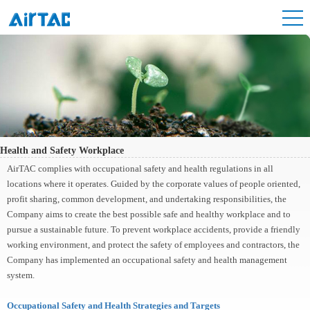
Health and Safety Workplace
AirTAC complies with occupational safety and health regulations in all
locations where it operates. Guided by the corporate values of people oriented,
profit sharing, common development, and undertaking responsibilities, the
Company aims to create the best possible safe and healthy workplace and to
pursue a sustainable future. To prevent workplace accidents, provide a friendly
working environment, and protect the safety of employees and contractors, the
Company has implemented an occupational safety and health management
system.
Occupational Safety and Health Strategies and Targets