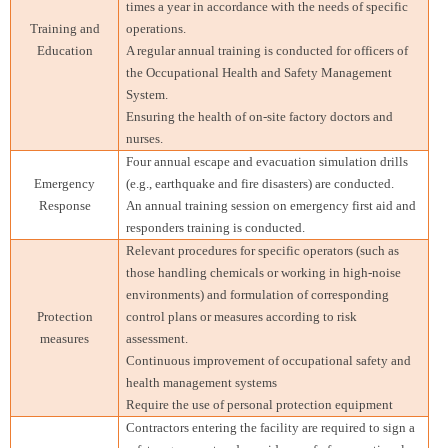
times a year in accordance with the needs of specific
Training and
operations.
Education
A regular annual training is conducted for officers of
the Occupational Health and Safety Management
System.
Ensuring the health of on-site factory doctors and
nurses.
Four annual escape and evacuation simulation drills
Emergency
(e.g., earthquake and fire disasters) are conducted.
Response
An annual training session on emergency first aid and
responders training is conducted.
Relevant procedures for specific operators (such as
those handling chemicals or working in high-noise
environments) and formulation of corresponding
Protection
control plans or measures according to risk
measures
assessment.
Continuous improvement of occupational safety and
health management systems
Require the use of personal protection equipment
Contractors entering the facility are required to sign a