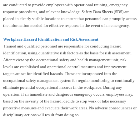
are conducted to provide employees with operational training, emergency
response procedures, and relevant knowledge. Safety Data Sheets (SDS) are
placed in clearly visible locations to ensure that personnel can promptly access
the information needed for effective response in the event of an emergency.
Workplace Hazard Identification and Risk Assessment
Trained and qualified personnel are responsible for conducting hazard
identification, using quantitative risk factors as the basis for risk assessment.
After review by the occupational safety and health management unit, risk
levels are established and operational control measures and improvement
targets are set for identified hazards. These are incorporated into the
occupational safety management system for regular monitoring to continually
eliminate potential occupational hazards in the workplace. During any
operation, if an immediate and dangerous emergency occurs, employees may,
based on the severity of the hazard, decide to stop work or take necessary
protective measures and evacuate their work areas. No adverse consequences or
disciplinary actions will result from doing so.