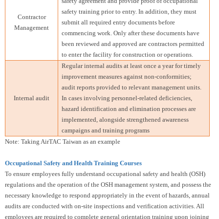
safety agreement and provide proof of occupational
safety training prior to entry. In addition, they must
Contractor
submit all required entry documents before
Management
commencing work. Only after these documents have
been reviewed and approved are contractors permitted
to enter the facility for construction or operations.
Regular internal audits at least once a year for timely
improvement measures against non-conformities;
audit reports provided to relevant management units.
Internal audit
In cases involving personnel-related deficiencies,
hazard identification and elimination processes are
implemented, alongside strengthened awareness
campaigns and training programs
Note: Taking AirTAC Taiwan as an example
Occupational Safety and Health Training Courses
To ensure employees fully understand occupational safety and health (OSH)
regulations and the operation of the OSH management system, and possess the
necessary knowledge to respond appropriately in the event of hazards, annual
audits are conducted with on-site inspections and verification activities. All
employees are required to complete general orientation training upon joining