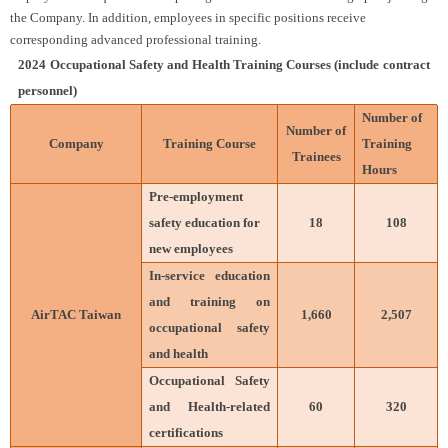
the Company. In addition, employees in specific positions receive
corresponding advanced professional training.
2024 Occupational Safety and Health Training Courses (include contract
personnel)
Number of
Number of
Company
Training Course
Training
Trainees
Hours
Pre-employment
safety education for
18
108
new employees
In-service education
and training on
AirTAC Taiwan
1,660
2,507
occupational safety
and health
Occupational Safety
and Health-related
60
320
certifications