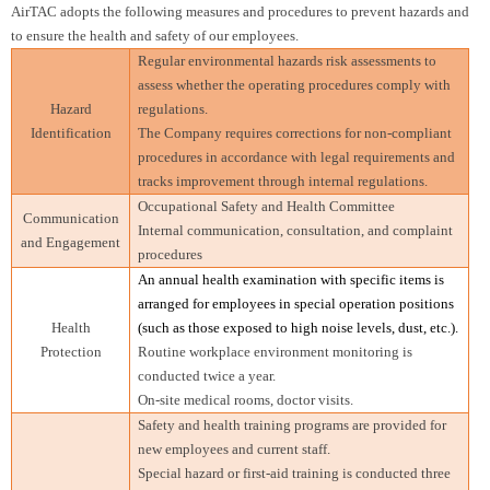
AirTAC adopts the following measures and procedures to prevent hazards and
to ensure the health and safety of our employees.
Regular environmental hazards risk assessments to
assess whether the operating procedures comply with
Hazard
regulations.
Identification
The Company requires corrections for non-compliant
procedures in accordance with legal requirements and
tracks improvement through internal regulations.
Occupational Safety and Health Committee
Communication
Internal communication, consultation, and complaint
and Engagement
procedures
An annual health examination with specific items is
arranged for employees in special operation positions
Health
(such as those exposed to high noise levels, dust, etc.).
Protection
Routine workplace environment monitoring is
conducted twice a year.
On-site medical rooms, doctor visits.
Safety and health training programs are provided for
new employees and current staff.
Special hazard or first-aid training is conducted three