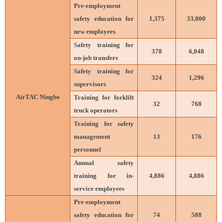
Pre-employment
safety education for
1,375
33,000
new employees
Safety training for
378
6,048
on-job transfers
Safety training for
324
1,296
supervisors
AirTAC Ningbo
Training for forklift
32
768
truck operators
Training for safety
management
13
176
personnel
Annual safety
training for in-
4,886
4,886
service employees
Pre-employment
safety education for
74
588