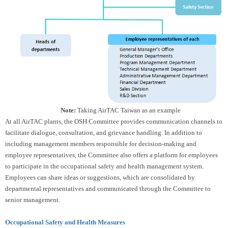
Note:
Taking AirTAC Taiwan as an example
At all AirTAC plants, the OSH Committee provides communication channels to
facilitate dialogue, consultation, and grievance handling. In addition to
including management members responsible for decision-making and
employee representatives, the Committee also offers a platform for employees
to participate in the occupational safety and health management system.
Employees can share ideas or suggestions, which are consolidated by
departmental representatives and communicated through the Committee to
senior management.
Occupational Safety and Health Measures