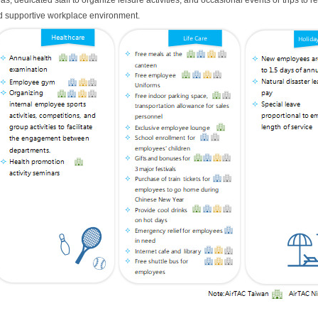
as, dedicated staff to organize leisure activities, and occasional events or trips to r
 supportive workplace environment.