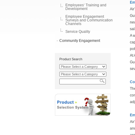
Em
Employees‘ Training and
Development
Air
Gui
Employee Engagement
Surveys and Communication
new
Channels
sal
Service Quality
A w
Community Engagement
cap
pot
At 
Product Search
Gua
sev
Co
The
com
adj
Em
Air
and