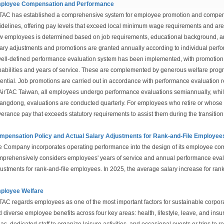
ployee Compensation and Performance
TAC has established a comprehensive system for employee promotion and compen
delines, offering pay levels that exceed local minimum wage requirements and ar
 employees is determined based on job requirements, educational background, an
ary adjustments and promotions are granted annually according to individual perf
ell-defined performance evaluation system has been implemented, with promotion c
abilities and years of service. These are complemented by generous welfare pro
ential. Job promotions are carried out in accordance with performance evaluation r
AirTAC Taiwan, all employees undergo performance evaluations semiannually, whil
ngdong, evaluations are conducted quarterly. For employees who retire or whose 
erance pay that exceeds statutory requirements to assist them during the transition
mpensation Policy and Actual Salary Adjustments for Rank-and-File Employee
 Company incorporates operating performance into the design of its employee co
prehensively considers employees' years of service and annual performance evaluat
ustments for rank-and-file employees. In 2025, the average salary increase for ra
ployee Welfare
TAC regards employees as one of the most important factors for sustainable corp
 diverse employee benefits across four key areas: health, lifestyle, leave, and in