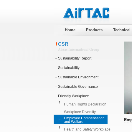
Home
Products
Technical
CSR
Airtac International Group
Sustainability Report
Sustainability
Sustainable Environment
Sustainable Governance
Friendly Workplace
Human Rights Declaration
Workplace Diversity
Employee Compensation
Emp
and Welfare
Health and Safety Workplace