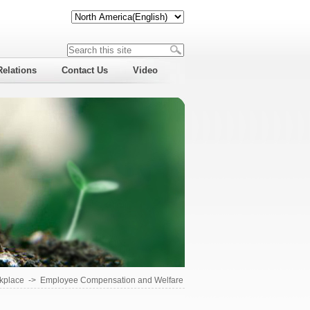
Relations
Contact Us
Video
kplace
->
Employee Compensation and Welfare