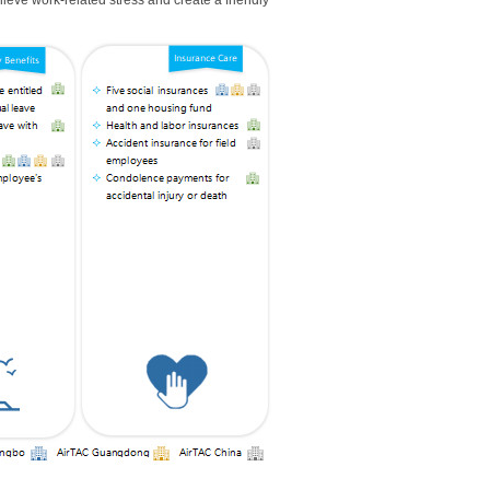
elieve work-related stress and create a friendly