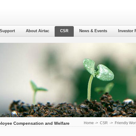
 Support
About Airtac
CSR
News & Events
Investor 
loyee Compensation and Welfare
Home
->
CSR
->
Friendly Wor