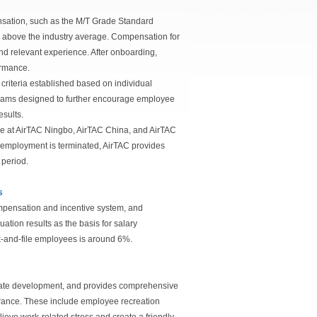
sation, such as the M/T Grade Standard
e above the industry average. Compensation for
d relevant experience. After onboarding,
ormance.
riteria established based on individual
grams designed to further encourage employee
esults.
e at AirTAC Ningbo, AirTAC China, and AirTAC
employment is terminated, AirTAC provides
 period.
s
mpensation and incentive system, and
ion results as the basis for salary
nk-and-file employees is around 6%.
orate development, and provides comprehensive
surance. These include employee recreation