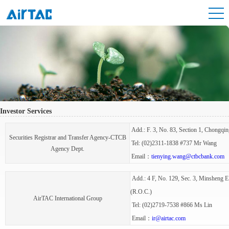
Investor Services
Add.: F. 3, No. 83, Section 1, Chongqin
Securities Registrar and Transfer Agency-CTCB
Tel: (02)2311-1838 #737 Mr Wang
Agency Dept.
Email：
tienying.wang@ctbcbank.com
Add.: 4 F, No. 129, Sec. 3, Minsheng E.
(R.O.C.)
AirTAC International Group
Tel: (02)2719-7538 #866 Ms Lin
Email：
ir@airtac.com