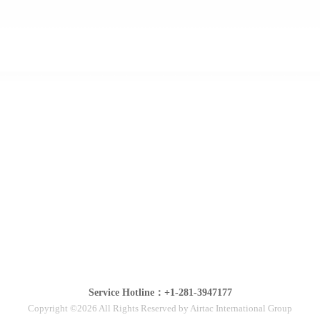
Service Hotline：+1-281-3947177
Copyright ©2026 All Rights Reserved by Airtac International Group