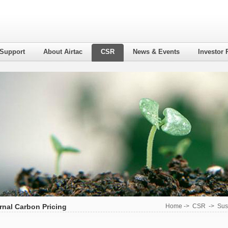
 Support
About Airtac
CSR
News & Events
Investor 
rnal Carbon Pricing
Home
->
CSR
->
Sus