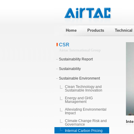
Home
Products
Technical
CSR
Airtac International Group
Sustainability Report
Sustainability
Sustainable Environment
Clean Technology and
Sustainable Innovation
Energy and GHG
Management
Alleviating Environmental
Impact
Climate Change Risk and
Inte
Governance
Internal Carbon Pricing