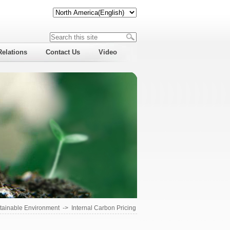
Relations
Contact Us
Video
tainable Environment
->
Internal Carbon Pricing