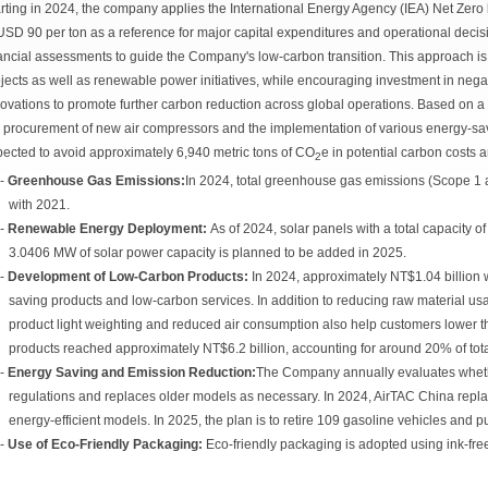
rting in 2024, the company applies the International Energy Agency (IEA) Net Zer
USD 90 per ton as a reference for major capital expenditures and operational decisi
ancial assessments to guide the Company's low-carbon transition. This approach i
jects as well as renewable power initiatives, while encouraging investment in neg
ovations to promote further carbon reduction across global operations. Based on a
 procurement of new air compressors and the implementation of various energy-savi
ected to avoid approximately 6,940 metric tons of CO
e in potential carbon costs 
2
-
Greenhouse Gas Emissions:
In 2024, total greenhouse gas emissions (Scope 
with 2021.
-
Renewable Energy Deployment:
As of 2024, solar panels with a total capacity 
3.0406 MW of solar power capacity is planned to be added in 2025.
-
Development of Low-Carbon Products:
In 2024, approximately NT$1.04 billion
saving products and low-carbon services. In addition to reducing raw material us
product light weighting and reduced air consumption also help customers lower th
products reached approximately NT$6.2 billion, accounting for around 20% of tota
-
Energy Saving and Emission Reduction:
The Company annually evaluates wheth
regulations and replaces older models as necessary. In 2024, AirTAC China repla
energy-efficient models. In 2025, the plan is to retire 109 gasoline vehicles and 
-
Use of Eco-Friendly Packaging:
Eco-friendly packaging is adopted using ink-free