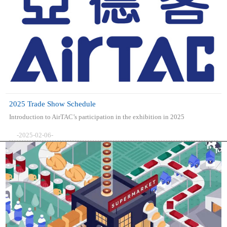
2025 Trade Show Schedule
Introduction to AirTAC’s participation in the exhibition in 2025
-2025-02-06-