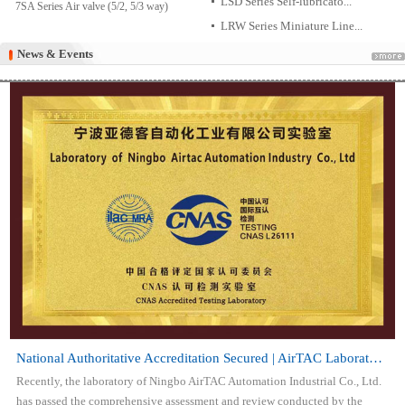
LSD Series Self-lubricato...
7SA Series Air valve (5/2, 5/3 way)
LRW Series Miniature Line...
News & Events
News & Events
National Authoritative Accreditation Secured | AirTAC Laboratory Attai...
Recently, the laboratory of Ningbo AirTAC Automation Industrial Co., Ltd.
has passed the comprehensive assessment and review conducted by the