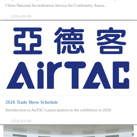
China National Accreditation Service for Conformity Assess...
-2026-08-06-
2026 Trade Show Schedule
Introduction to AirTAC’s participation in the exhibition in 2026
-2026-02-09-