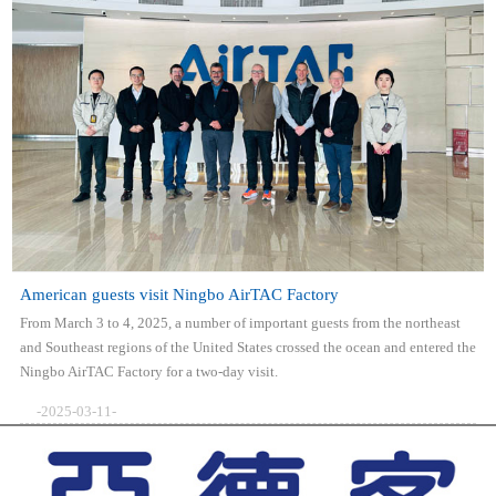
American guests visit Ningbo AirTAC Factory
From March 3 to 4, 2025, a number of important guests from the northeast
and Southeast regions of the United States crossed the ocean and entered the
Ningbo AirTAC Factory for a two-day visit.
-2025-03-11-