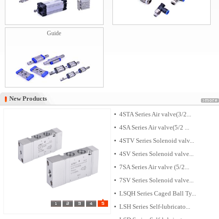
Guide
New Products
New Products
4STA Series Air valve(3/2...
4SA Series Air valve(5/2 ...
4STV Series Solenoid valv...
4SV Series Solenoid valve...
7SA Series Air valve (5/2...
7SV Series Solenoid valve...
LSQH Series Caged Ball Ty...
LSH Series Self-lubricato...