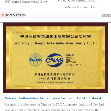
LSD Series Self-lubricato...
4STV Series,Solenoid valve,3/2 way
LRW Series Miniature Line...
News & Events
News & Events
National Authoritative Accreditation Secured | AirTAC Laboratory Attai...
Recently, the laboratory of Ningbo AirTAC Automation Industrial Co., Ltd.
has passed the comprehensive assessment and review conducted by the