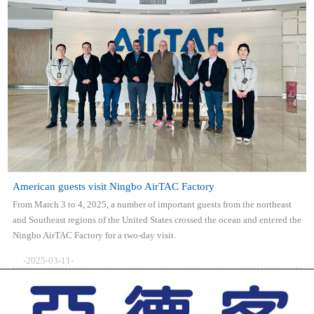
American guests visit Ningbo AirTAC Factory
From March 3 to 4, 2025, a number of important guests from the northeast
and Southeast regions of the United States crossed the ocean and entered the
Ningbo AirTAC Factory for a two-day visit.
-2025-03-11-