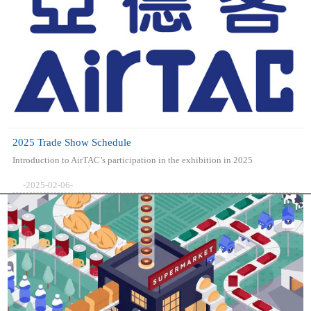
2025 Trade Show Schedule
Introduction to AirTAC’s participation in the exhibition in 2025
-2025-02-06-