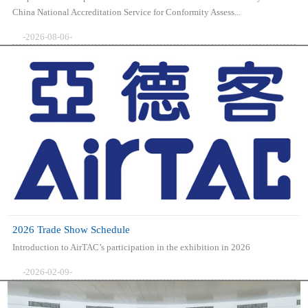
China National Accreditation Service for Conformity Assess...
-2026-08-06-
2026 Trade Show Schedule
Introduction to AirTAC’s participation in the exhibition in 2026
-2026-02-09-