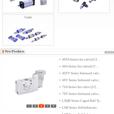
Guide
New Products
New Products
4STA Series Air valve(3/2...
4SA Series Air valve(5/2 ...
4STV Series Solenoid valv...
4SV Series Solenoid valve...
7SA Series Air valve (5/2...
7SV Series Solenoid valve...
LSQH Series Caged Ball Ty...
LSH Series Self-lubricato...