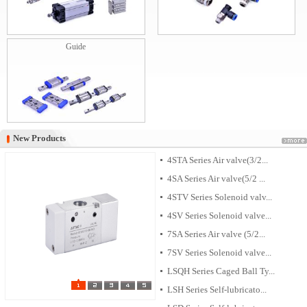
Guide
New Products
New Products
4STA Series Air valve(3/2...
4SA Series Air valve(5/2 ...
4STV Series Solenoid valv...
4SV Series Solenoid valve...
7SA Series Air valve (5/2...
7SV Series Solenoid valve...
LSQH Series Caged Ball Ty...
LSH Series Self-lubricato...