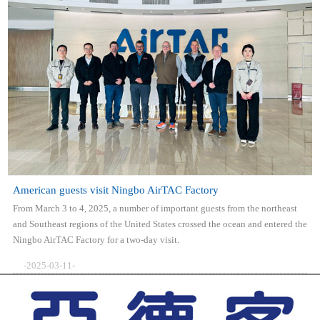
American guests visit Ningbo AirTAC Factory
From March 3 to 4, 2025, a number of important guests from the northeast
and Southeast regions of the United States crossed the ocean and entered the
Ningbo AirTAC Factory for a two-day visit.
-2025-03-11-