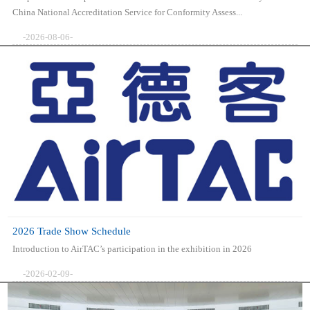
China National Accreditation Service for Conformity Assess...
-2026-08-06-
2026 Trade Show Schedule
Introduction to AirTAC’s participation in the exhibition in 2026
-2026-02-09-