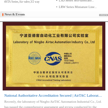
LSD Series Self-lubricato...
4STA Series,Air valve,3/2 way
LRW Series Miniature Line...
News & Events
News & Events
National Authoritative Accreditation Secured | AirTAC Laboratory Attai...
Recently, the laboratory of Ningbo AirTAC Automation Industrial Co., Ltd.
has passed the comprehensive assessment and review conducted by the