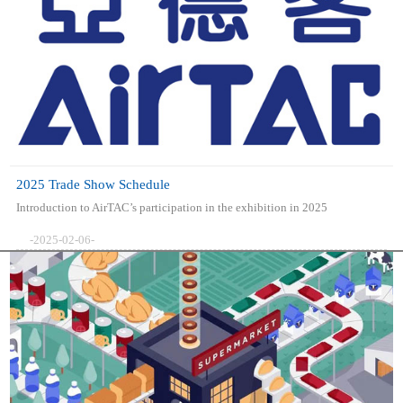
2025 Trade Show Schedule
Introduction to AirTAC’s participation in the exhibition in 2025
-2025-02-06-