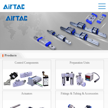
Products
Products
Control Components
Preparation Units
Actuators
Fittings & Tubing & Accessories